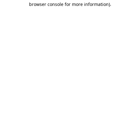
browser console for more information)
.