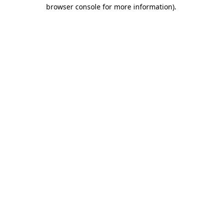
browser console for more information)
.