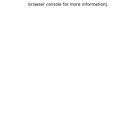
browser console for more information)
.