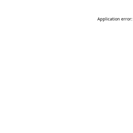
Application error: