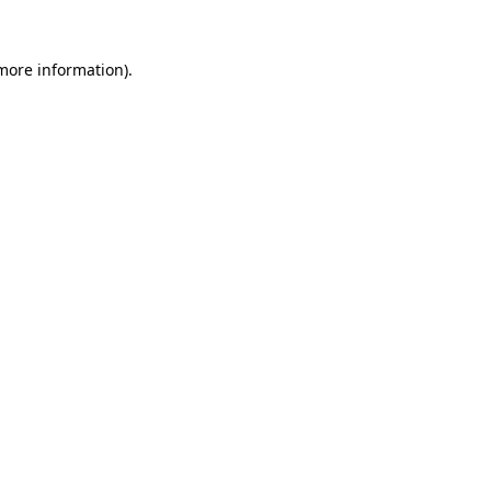
more information)
.