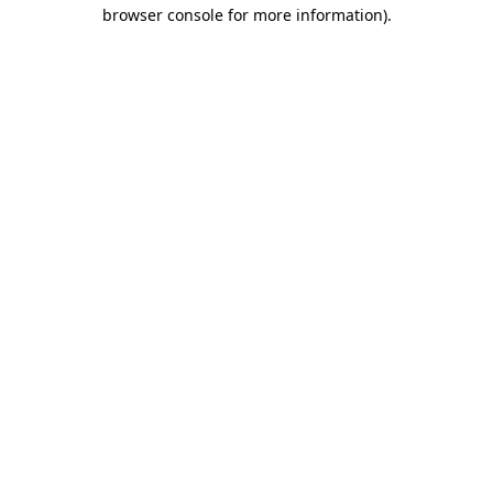
browser console for more information)
.