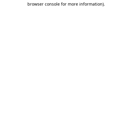
browser console for more information)
.