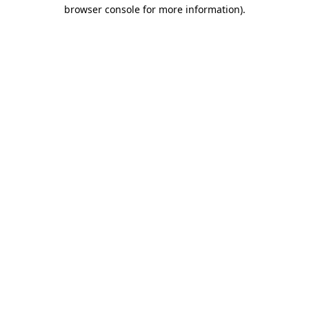
browser console for more information)
.