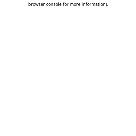
browser console for more information)
.