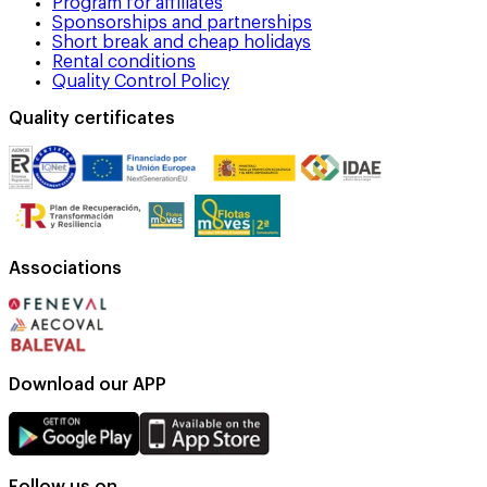
Program for affiliates
Sponsorships and partnerships
Short break and cheap holidays
Rental conditions
Quality Control Policy
Quality certificates
Associations
Download our APP