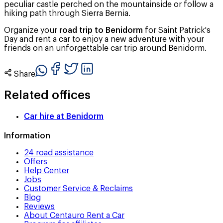
peculiar castle perched on the mountainside or follow a
hiking path through Sierra Bernia.
Organize your
road trip to Benidorm
for Saint Patrick's
Day and rent a car to enjoy a new adventure with your
friends on an unforgettable car trip around Benidorm.
Share
Related offices
Car hire at
Benidorm
Information
24 road assistance
Offers
Help Center
Jobs
Customer Service & Reclaims
Blog
Reviews
About Centauro Rent a Car