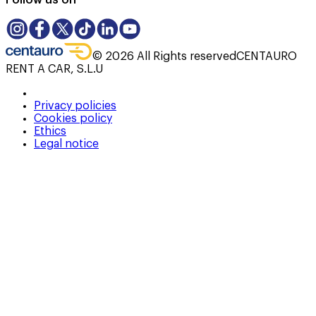
Follow us on
©
2026
All Rights reserved
CENTAURO
RENT A CAR, S.L.U
Privacy policies
Cookies policy
Ethics
Legal notice