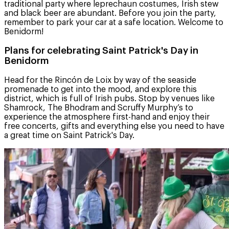
traditional party where leprechaun costumes, Irish stew
and black beer are abundant. Before you join the party,
remember to park your car at a safe location. Welcome to
Benidorm!
Plans for celebrating Saint Patrick's Day in
Benidorm
Head for the Rincón de Loix by way of the seaside
promenade to get into the mood, and explore this
district, which is full of Irish pubs. Stop by venues like
Shamrock, The Bhodram and Scruffy Murphy’s to
experience the atmosphere first-hand and enjoy their
free concerts, gifts and everything else you need to have
a great time on Saint Patrick's Day.