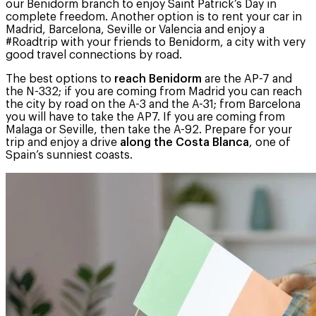
our Benidorm branch to enjoy Saint Patrick’s Day in
complete freedom. Another option is to rent your car in
Madrid, Barcelona, Seville or Valencia and enjoy a
#Roadtrip with your friends to Benidorm, a city with very
good travel connections by road.
The best options to
reach Benidorm
are the AP-7 and
the N-332; if you are coming from Madrid you can reach
the city by road on the A-3 and the A-31; from Barcelona
you will have to take the AP7. If you are coming from
Malaga or Seville, then take the A-92. Prepare for your
trip and enjoy a drive
along the Costa Blanca
, one of
Spain’s sunniest coasts.