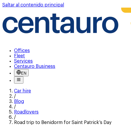
Saltar al contenido principal
Offices
Fleet
Services
Centauro Business
EN
Car hire
/
Blog
/
Roadlovers
/
Road trip to Benidorm for Saint Patrick’s Day