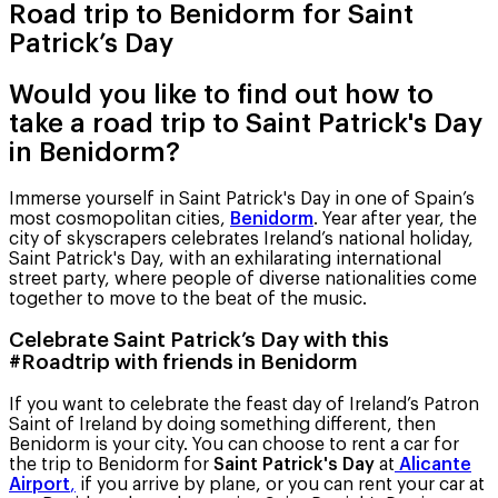
Road trip to Benidorm for Saint
Patrick’s Day
Would you like to find out how to
take a road trip to Saint Patrick's Day
in Benidorm?
Immerse yourself in Saint Patrick's Day in one of Spain’s
most cosmopolitan cities,
Benidorm
. Year after year, the
city of skyscrapers celebrates Ireland’s national holiday,
Saint Patrick's Day, with an exhilarating international
street party, where people of diverse nationalities come
together to move to the beat of the music.
Celebrate Saint Patrick’s Day with this
#Roadtrip with friends in Benidorm
If you want to celebrate the feast day of Ireland’s Patron
Saint of Ireland by doing something different, then
Benidorm is your city. You can choose to rent a car for
the trip to Benidorm for
Saint Patrick's Day
at
Alicante
Airport
,
if you arrive by plane, or you can rent your car at