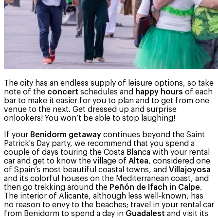
The city has an endless supply of leisure options, so take
note of the
concert
schedules and
happy hours
of each
bar to make it easier for you to plan and to get from one
venue to the next. Get dressed up and surprise
onlookers! You won’t be able to stop laughing!
If your
Benidorm getaway
continues beyond the Saint
Patrick's Day party, we recommend that you spend a
couple of days touring the Costa Blanca with your rental
car and get to know the village of
Altea
, considered one
of Spain’s most beautiful coastal towns, and
Villajoyosa
and its colorful houses on the Mediterranean coast, and
then go trekking around the
Peñón de Ifach
in
Calpe
.
The interior of Alicante, although less well-known, has
no reason to envy to the beaches; travel in your rental car
from Benidorm to spend a day in
Guadalest
and visit its