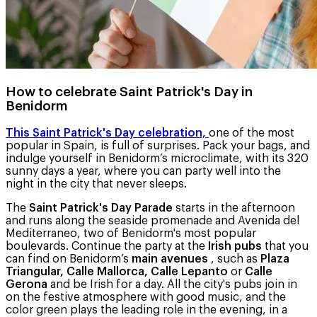
How to celebrate Saint Patrick's Day in
Benidorm
This Saint Patrick's Day celebration,
one of the most
popular in Spain, is full of surprises. Pack your bags, and
indulge yourself in Benidorm’s microclimate, with its 320
sunny days a year, where you can party well into the
night in the city that never sleeps.
The
Saint Patrick's Day Parade
starts in the afternoon
and runs along the seaside promenade and Avenida del
Mediterraneo, two of Benidorm's most popular
boulevards. Continue the party at the
Irish pubs
that you
can find on Benidorm’s
main avenues
, such as
Plaza
Triangular, Calle Mallorca, Calle Lepanto
or
Calle
Gerona
and be Irish for a day. All the city's pubs join in
on the festive atmosphere with good music, and the
color green plays the leading role in the evening, in a