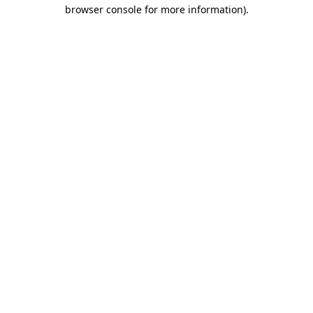
browser console for more information)
.