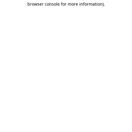
browser console for more information)
.