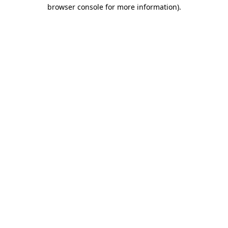
browser console for more information)
.