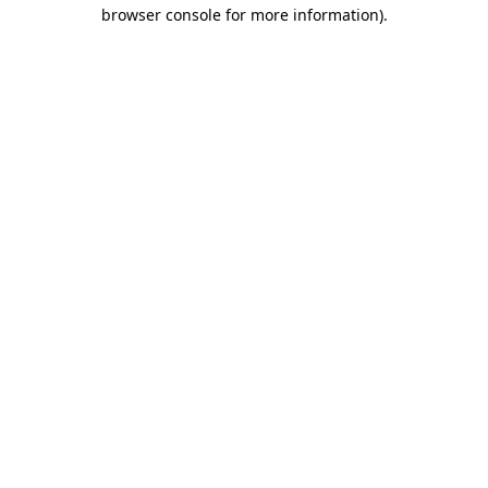
browser console for more information)
.