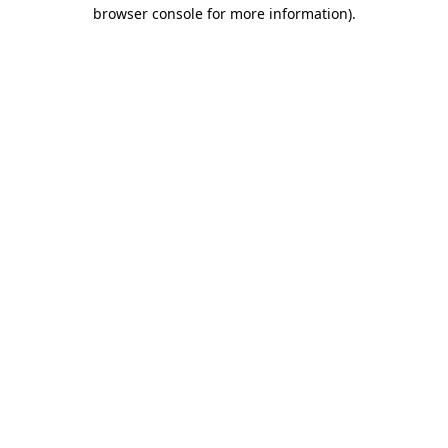
browser console for more information)
.