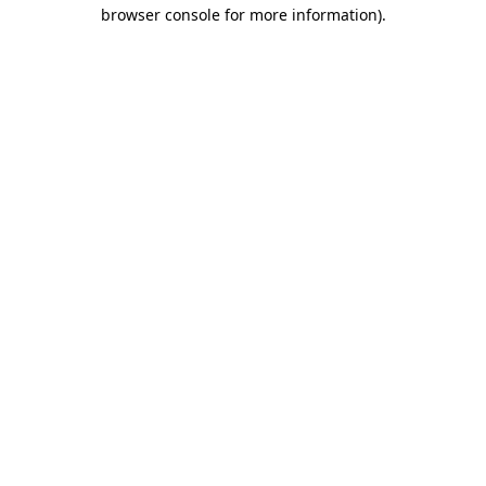
browser console for more information)
.