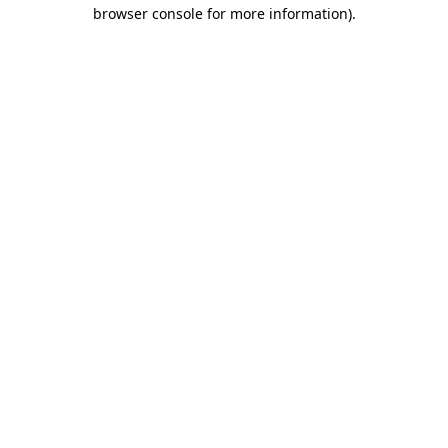
browser console for more information)
.