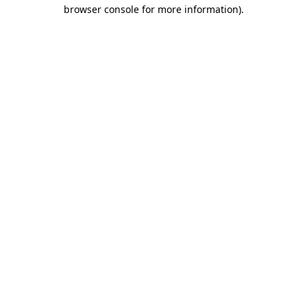
browser console for more information)
.