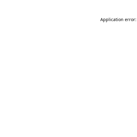
Application error: