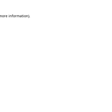
more information)
.