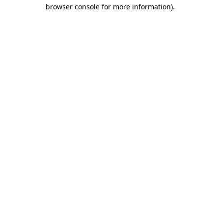
browser console for more information)
.