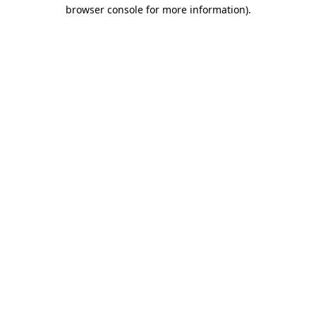
browser console for more information)
.