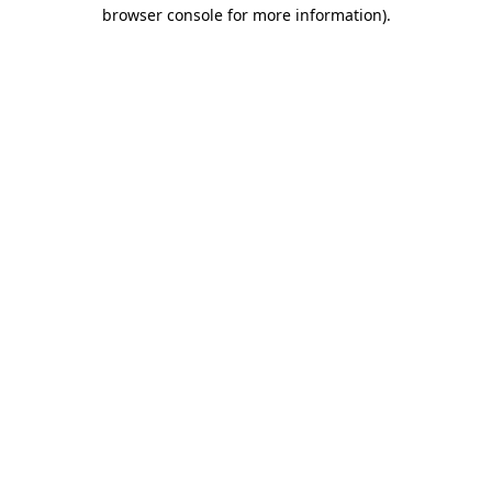
browser console for more information)
.