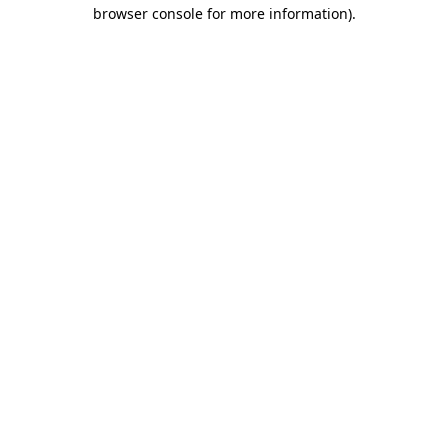
browser console for more information)
.