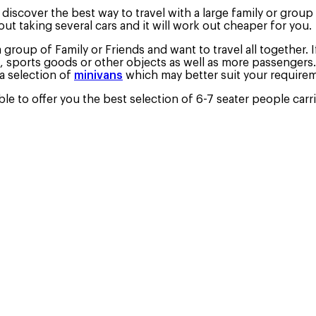
iscover the best way to travel with a large family or group o
out taking several cars and it will work out cheaper for you.
a group of Family or Friends and want to travel all together. 
, sports goods or other objects as well as more passengers.
a selection of
minivans
which may better suit your require
e to offer you the best selection of 6-7 seater people carri