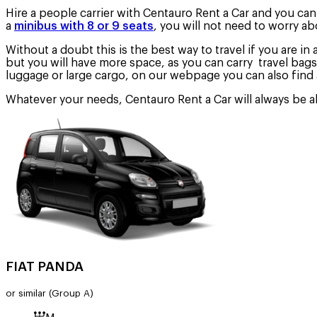
Hire a people carrier with Centauro Rent a Car and you can d
a
minibus with 8 or 9 seats
, you will not need to worry ab
Without a doubt this is the best way to travel if you are in 
but you will have more space, as you can carry travel bags
luggage or large cargo, on our webpage you can also find 
Whatever your needs, Centauro Rent a Car will always be abl
FIAT PANDA
or similar
(Group A)