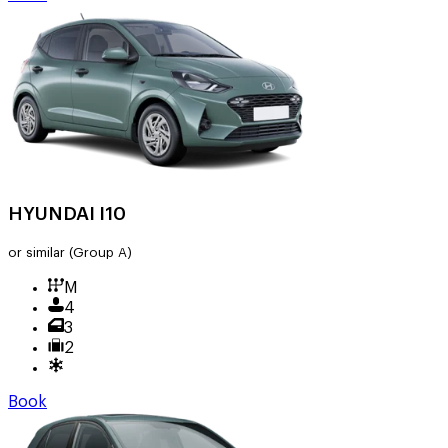
HYUNDAI I10
or similar
(Group A)
M
4
3
2
Book