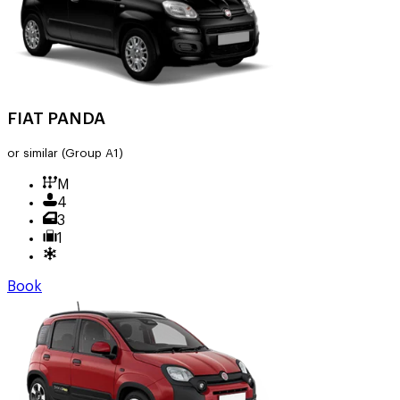
FIAT PANDA
or similar
(Group A1)
M
4
3
1
Book