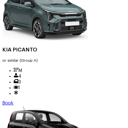
KIA PICANTO
or similar
(Group A)
M
4
3
1
Book