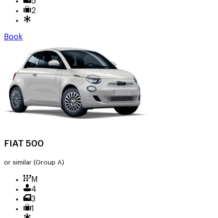
5
2
Book
FIAT 500
or similar
(Group A)
M
4
3
1