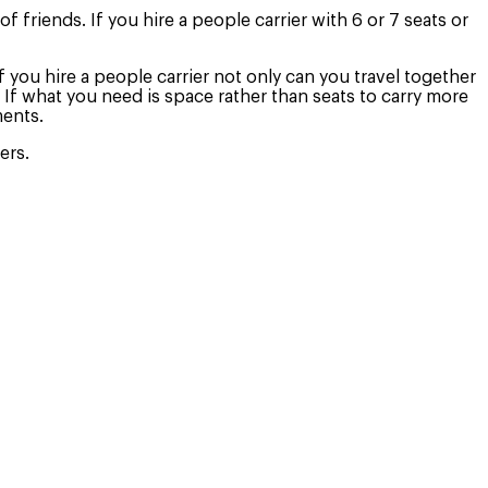
f friends. If you hire a people carrier with 6 or 7 seats or
If you hire a people carrier not only can you travel together
 If what you need is space rather than seats to carry more
ments.
ers.