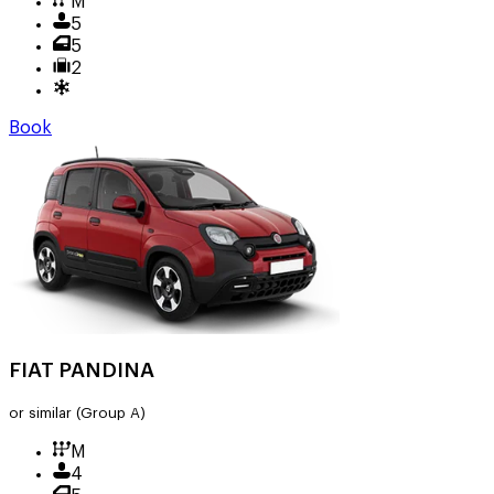
M
5
5
2
Book
FIAT PANDINA
or similar
(Group A)
M
4