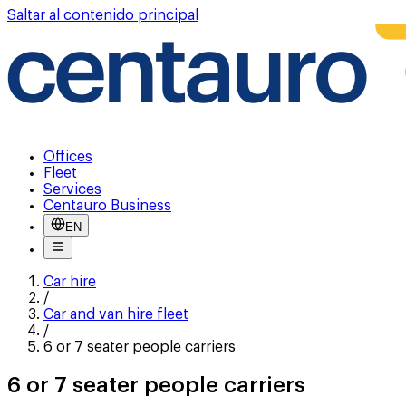
Saltar al contenido principal
Offices
Fleet
Services
Centauro Business
EN
Car hire
/
Car and van hire fleet
/
6 or 7 seater people carriers
6 or 7 seater people carriers