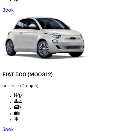
Book
FIAT 500 (M00312)
or similar
(Group A)
M
4
3
1
Book