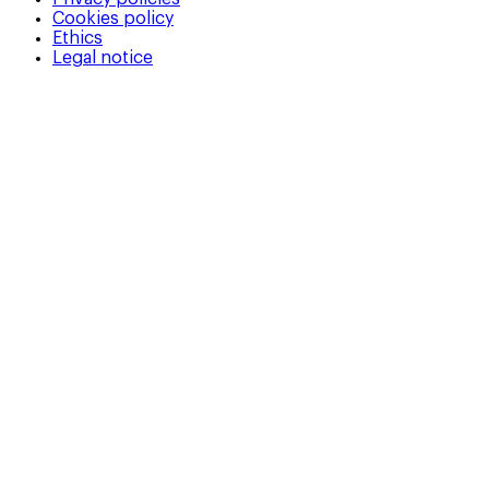
Cookies policy
Ethics
Legal notice