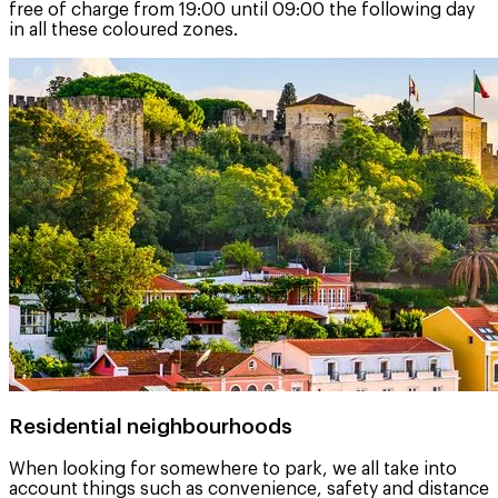
free of charge from 19:00 until 09:00 the following day
in all these coloured zones.
Residential neighbourhoods
When looking for somewhere to park, we all take into
account things such as convenience, safety and distance