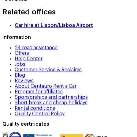
Related offices
Car hire at
Lisbon/Lisboa Airport
Information
24 road assistance
Offers
Help Center
Jobs
Customer Service & Reclaims
Blog
Reviews
About Centauro Rent a Car
Program for affiliates
Sponsorships and partnerships
Short break and cheap holidays
Rental conditions
Quality Control Policy
Quality certificates