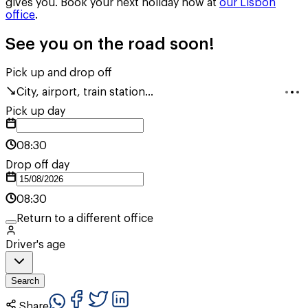
gives you. Book your next holiday now at
our Lisbon
office
.
See you on the road soon!
Pick up and drop off
City, airport, train station...
Pick up day
08:30
Drop off day
08:30
Return to a different office
Driver's age
Search
Share