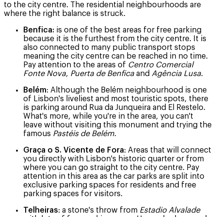
to the city centre. The residential neighbourhoods are
where the right balance is struck.
Benfica:
is one of the best areas for free parking
because it is the furthest from the city centre. It is
also connected to many public transport stops
meaning the city centre can be reached in no time.
Pay attention to the areas of
Centro Comercial
Fonte Nova
,
Puerta de Benfica
and
Agência Lusa
.
Belém
: Although the Belém neighbourhood is one
of Lisbon's liveliest and most touristic spots, there
is parking around Rua da Junqueira and El Restelo.
What's more, while you're in the area, you can't
leave without visiting this monument and trying the
famous
Pastéis de Belém
.
Graça o S. Vicente de Fora
: Areas that will connect
you directly with Lisbon's historic quarter or from
where you can go straight to the city centre. Pay
attention in this area as the car parks are split into
exclusive parking spaces for residents and free
parking spaces for visitors.
Telheiras
: a stone's throw from
Estadio Alvalade