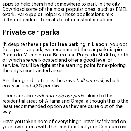
apps to help them find somewhere to park in the city.
Download some of the most popular ones, such as EMEL
ePark, ParkApp or Telpark. These applications mix
different parking formats to offer instant solutions.
Private car parks
If, despite these
tips for free parking in Lisbon
, you opt
for a paid car park, we recommend the car parknicipio
Praça do Municipio
or
Bairro s at
Praça do MuAlto
, both
of which are well-located and offer a good level of
service. You'll be right at the starting point for exploring
the city's most visited areas.
Another good option is the
town hall car park
, which
costs around â‚3€ per day.
There are also
park-and-ride car parks
close to the
residential areas of Alfama and Graça, although this is the
least recommended option as they are quite out of the
way.
Have you taken note of everything? Travel safely and on
your own terms with the freedom that your Centauro car