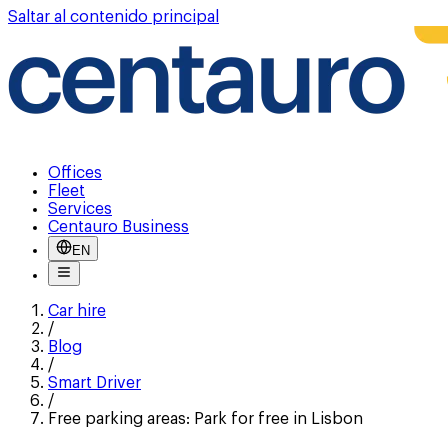
Saltar al contenido principal
Offices
Fleet
Services
Centauro Business
EN
Car hire
/
Blog
/
Smart Driver
/
Free parking areas: Park for free in Lisbon