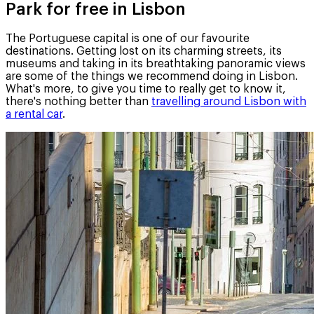
Park for free in Lisbon
The Portuguese capital is one of our favourite
destinations. Getting lost on its charming streets, its
museums and taking in its breathtaking panoramic views
are some of the things we recommend doing in Lisbon.
What's more, to give you time to really get to know it,
there's nothing better than
travelling around Lisbon with
a rental car
.