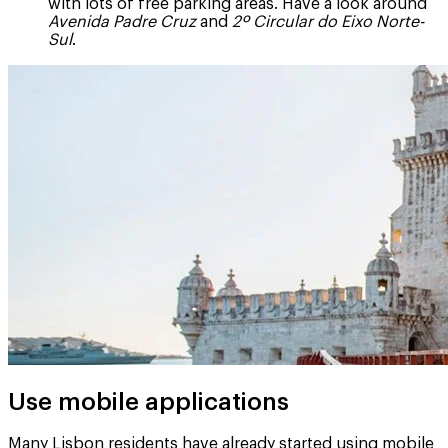
with lots of free parking areas. Have a look around
Avenida Padre Cruz
and
2º Circular do Eixo Norte-
Sul
.
Use mobile applications
Many Lisbon residents have already started using mobile