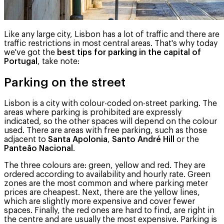
Like any large city, Lisbon has a lot of traffic and there are
traffic restrictions in most central areas. That's why today
we've got the
best tips for parking in the capital of
Portugal
, take note:
Parking on the street
Lisbon is a city with colour-coded on-street parking. The
areas where parking is prohibited are expressly
indicated, so the other spaces will depend on the colour
used. There are areas with free parking, such as those
adjacent to
Santa Apolonia
,
Santo André Hill
or the
Panteão Nacional
.
The three colours are: green, yellow and red. They are
ordered according to availability and hourly rate. Green
zones are the most common and where parking meter
prices are cheapest. Next, there are the yellow lines,
which are slightly more expensive and cover fewer
spaces. Finally, the red ones are hard to find, are right in
the centre and are usually the most expensive. Parking is