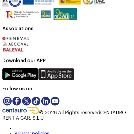
Associations
Download our APP
Follow us on
©
2026
All Rights reserved
CENTAURO
RENT A CAR, S.L.U
Privacy policies