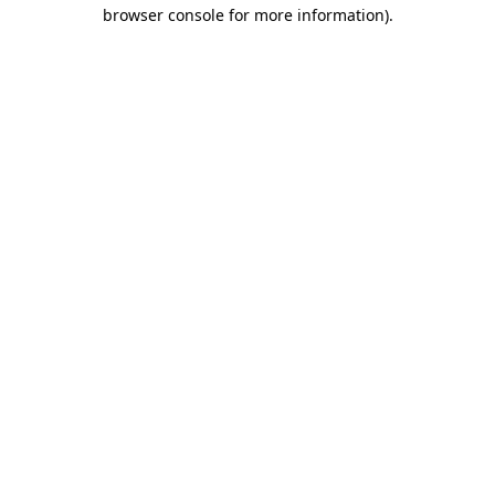
browser console for more information)
.