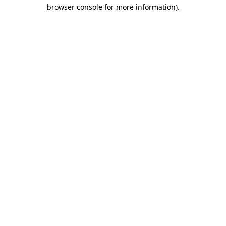
browser console for more information)
.