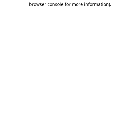
browser console for more information)
.