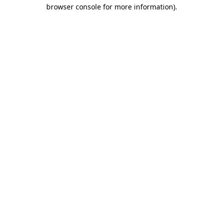
browser console for more information)
.