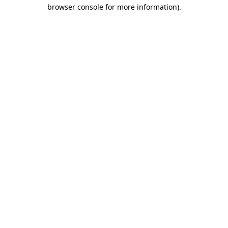
browser console for more information)
.