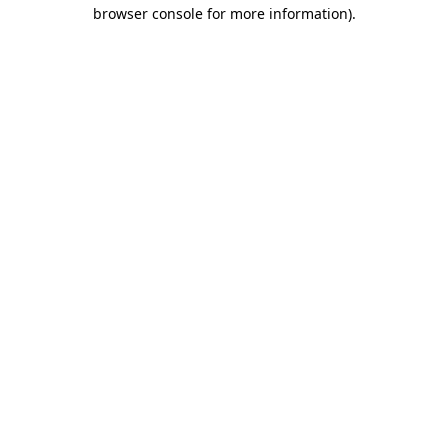
browser console for more information)
.