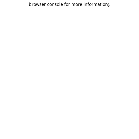
browser console for more information)
.