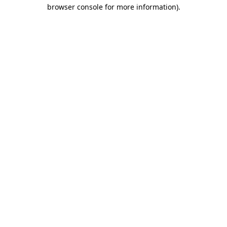
browser console for more information)
.