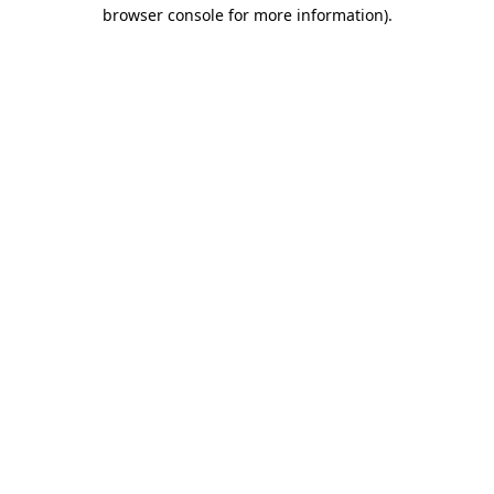
browser console for more information)
.