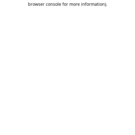
browser console for more information)
.