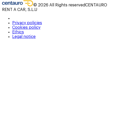
©
2026
All Rights reserved
CENTAURO
RENT A CAR, S.L.U
Privacy policies
Cookies policy
Ethics
Legal notice