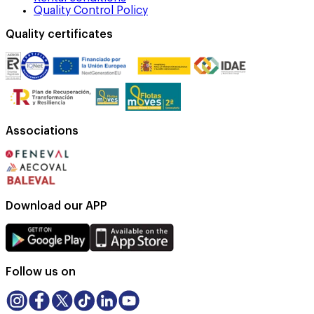
Quality Control Policy
Quality certificates
Associations
Download our APP
Follow us on