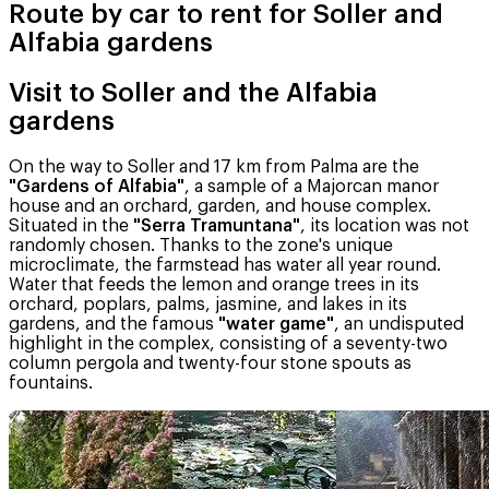
Route by car to rent for Soller and
Alfabia gardens
Visit to Soller and the Alfabia
gardens
On the way to Soller and 17 km from Palma are the
"Gardens of Alfabia"
, a sample of a Majorcan manor
house and an orchard, garden, and house complex.
Situated in the
"Serra Tramuntana"
, its location was not
randomly chosen. Thanks to the zone's unique
microclimate, the farmstead has water all year round.
Water that feeds the lemon and orange trees in its
orchard, poplars, palms, jasmine, and lakes in its
gardens, and the famous
"water game"
, an undisputed
highlight in the complex, consisting of a seventy-two
column pergola and twenty-four stone spouts as
fountains.