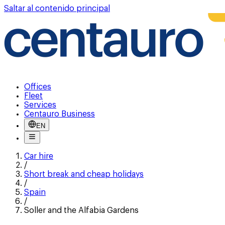
Saltar al contenido principal
Offices
Fleet
Services
Centauro Business
EN
Car hire
/
Short break and cheap holidays
/
Spain
/
Soller and the Alfabia Gardens