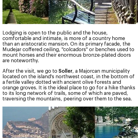
Lodging is open to the public and the house,
comfortable and intimate, is more of a country home
than an aristocratic mansion. On its primary facade, the
Mudejar coffered ceiling, "colcadors" or benches used to
mount horses and their enormous bronze-plated doors
are noteworthy.
After the visit, we go to
Soller
, a Majorcan municipality
located on the island's northwest coast, in the bottom of
a fertile valley dotted with ancient olive forests and
orange groves. It is the ideal place to go for a hike thanks
to its long network of trails, some of which are paved,
traversing the mountains, peering over them to the sea.