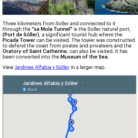
Three kilometers from Soller and connected to it
through the
"sa Mola Tunnel"
is the Soller natural port,
(Port de Sóller)
, a significant tourist hub where the
Picada Tower
can be visited. The tower was constructed
to defend the coast from pirates and privateers and the
Oratory of Saint Catherine
, can also be visited. It has
been converted into the
Museum of the Sea
.
View
Jardines Alfabia y Sóller
in a larger map.