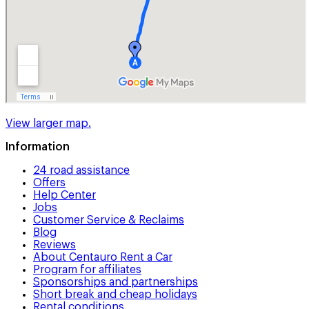
View larger map.
Information
24 road assistance
Offers
Help Center
Jobs
Customer Service & Reclaims
Blog
Reviews
About Centauro Rent a Car
Program for affiliates
Sponsorships and partnerships
Short break and cheap holidays
Rental conditions