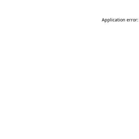
Application error: