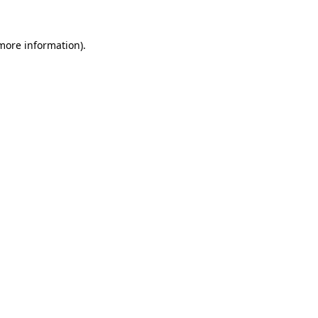
more information)
.