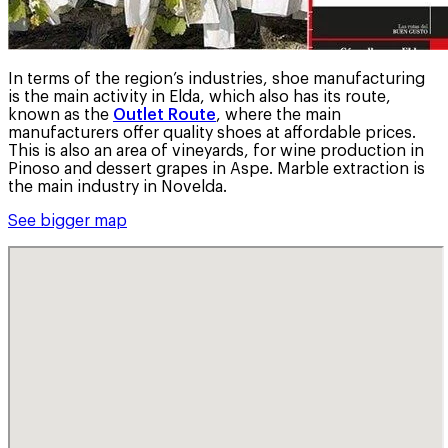
In terms of the region’s industries, shoe manufacturing
is the main activity in Elda, which also has its route,
known as the
Outlet Route
, where the main
manufacturers offer quality shoes at affordable prices.
This is also an area of vineyards, for wine production in
Pinoso and dessert grapes in Aspe. Marble extraction is
the main industry in Novelda.
See bigger map