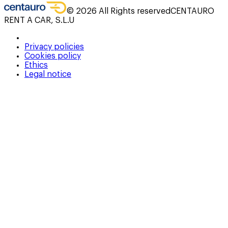
©
2026
All Rights reserved
CENTAURO
RENT A CAR, S.L.U
Privacy policies
Cookies policy
Ethics
Legal notice