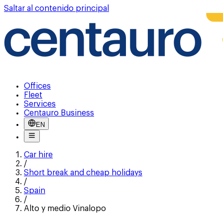
Saltar al contenido principal
Offices
Fleet
Services
Centauro Business
EN
Car hire
/
Short break and cheap holidays
/
Spain
/
Alto y medio Vinalopo