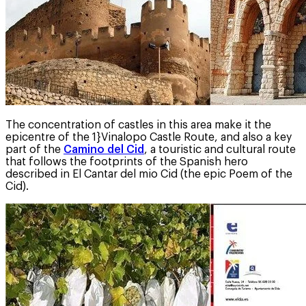
The concentration of castles in this area make it the
epicentre of the 1}Vinalopo Castle Route, and also a key
part of the
Camino del Cid
, a touristic and cultural route
that follows the footprints of the Spanish hero
described in El Cantar del mio Cid (the epic Poem of the
Cid).