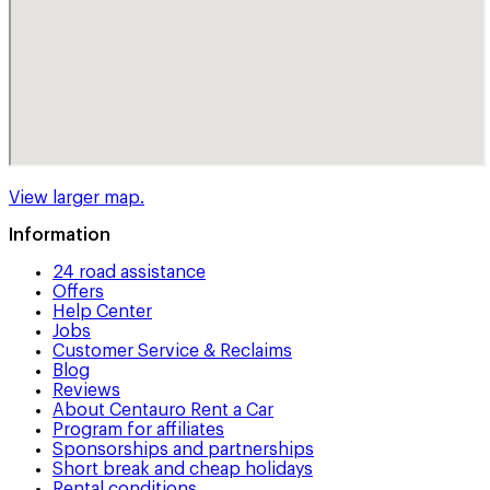
View larger map.
Information
24 road assistance
Offers
Help Center
Jobs
Customer Service & Reclaims
Blog
Reviews
About Centauro Rent a Car
Program for affiliates
Sponsorships and partnerships
Short break and cheap holidays
Rental conditions