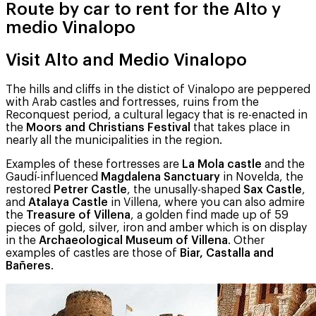
Route by car to rent for the Alto y
medio Vinalopo
Visit Alto and Medio Vinalopo
The hills and cliffs in the distict of Vinalopo are peppered
with Arab castles and fortresses, ruins from the
Reconquest period, a cultural legacy that is re-enacted in
the
Moors and Christians Festival
that takes place in
nearly all the municipalities in the region.
Examples of these fortresses are
La Mola castle
and the
Gaudí-influenced
Magdalena Sanctuary
in Novelda, the
restored
Petrer Castle
, the unusally-shaped
Sax Castle
,
and
Atalaya Castle
in Villena, where you can also admire
the
Treasure of Villena
, a golden find made up of 59
pieces of gold, silver, iron and amber which is on display
in the
Archaeological Museum of Villena
. Other
examples of castles are those of
Biar, Castalla and
Bañeres
.