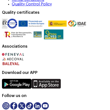
Quality Control Policy
Quality certificates
Associations
Download our APP
Follow us on