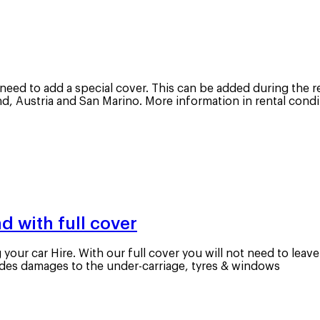
l need to add a special cover. This can be added during the r
and, Austria and San Marino. More information in rental con
d with full cover
our car Hire. With our full cover you will not need to leav
cludes damages to the under-carriage, tyres & windows