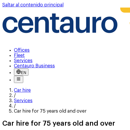
Saltar al contenido principal
Offices
Fleet
Services
Centauro Business
EN
Car hire
/
Services
/
Car hire for 75 years old and over
Car hire for 75 years old and over