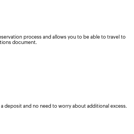
eservation process and allows you to be able to travel to
ditions document.
e a deposit and no need to worry about additional excess.