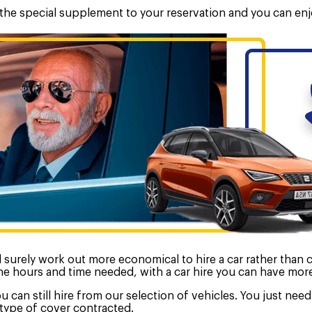
d the special supplement to your reservation and you can enj
ill surely work out more economical to hire a car rather than
 the hours and time needed, with a car hire you can have mor
ou can still hire from our selection of vehicles. You just ne
type of cover contracted.