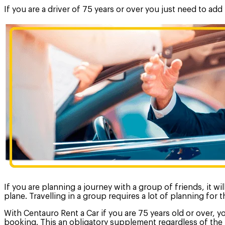
If you are a driver of 75 years or over you just need to ad
If you are planning a journey with a group of friends, it w
plane. Travelling in a group requires a lot of planning for
With Centauro Rent a Car if you are 75 years old or over, y
booking. This an obligatory supplement regardless of the 