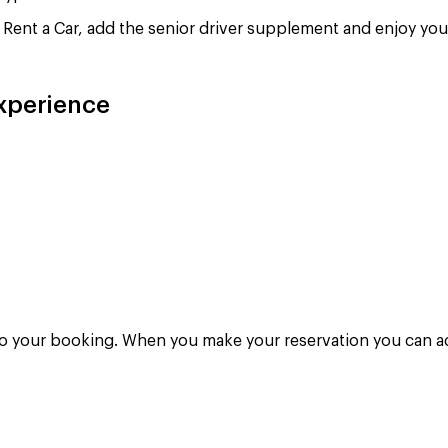
Rent a Car, add the senior driver supplement and enjoy your
experience
to your booking. When you make your reservation you can add