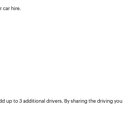
 car hire.
 up to 3 additional drivers. By sharing the driving you