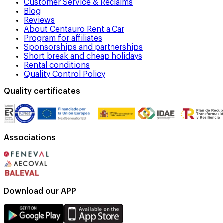
Customer Service & Reclaims
Blog
Reviews
About Centauro Rent a Car
Program for affiliates
Sponsorships and partnerships
Short break and cheap holidays
Rental conditions
Quality Control Policy
Quality certificates
Associations
Download our APP