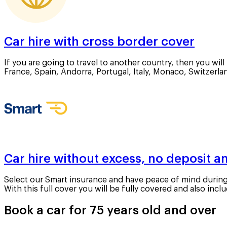
Car hire with cross border cover
If you are going to travel to another country, then you wil
France, Spain, Andorra, Portugal, Italy, Monaco, Switzerl
Car hire without excess, no deposit an
Select our Smart insurance and have peace of mind during y
With this full cover you will be fully covered and also in
Book a car for 75 years old and over