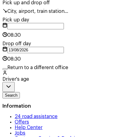
Pick up and drop off
City, airport, train station...
Pick up day
08:30
Drop off day
08:30
Return to a different office
Driver's age
Search
Information
24 road assistance
Offers
Help Center
Jobs