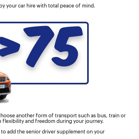
oy your car hire with total peace of mind.
 choose another form of transport such as bus, train or
e flexibility and freedom during your journey.
ed to add the senior driver supplement on your