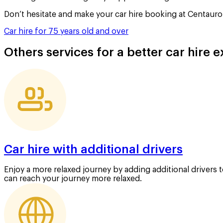
Don’t hesitate and make your car hire booking at Centauro 
Car hire for 75 years old and over
Others services for a better car hire 
Car hire with additional drivers
Enjoy a more relaxed journey by adding additional drivers 
can reach your journey more relaxed.