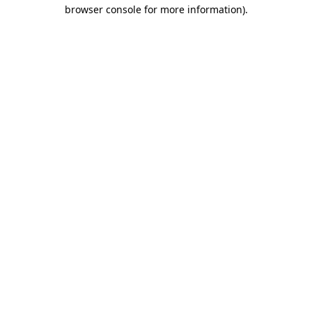
browser console for more information)
.