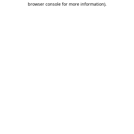
browser console for more information)
.