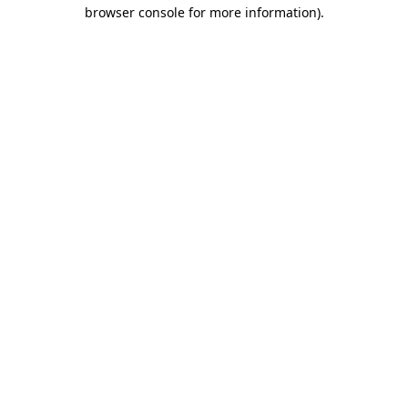
browser console for more information)
.