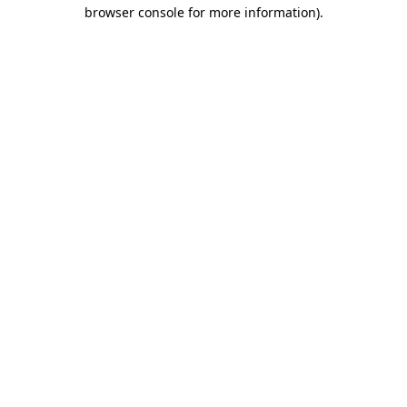
browser console for more information)
.