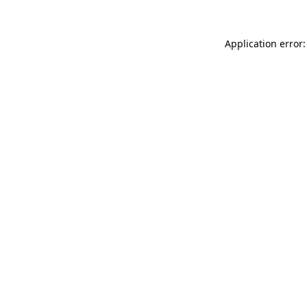
Application error: