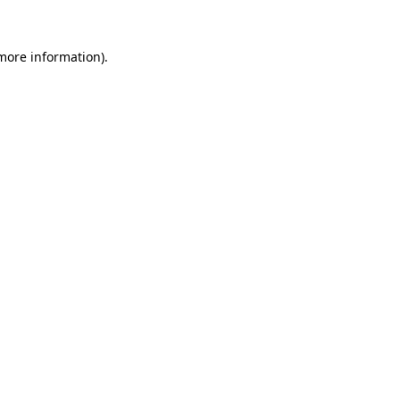
more information)
.