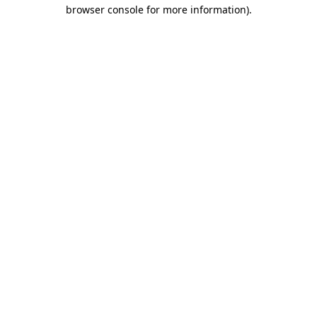
browser console for more information)
.