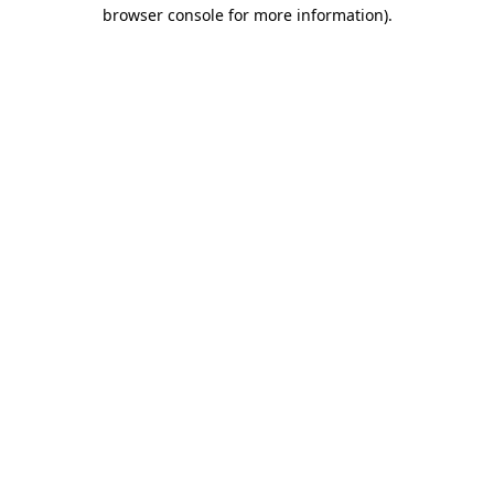
browser console for more information)
.