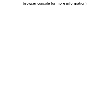
browser console for more information)
.