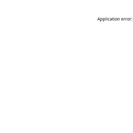
Application error: