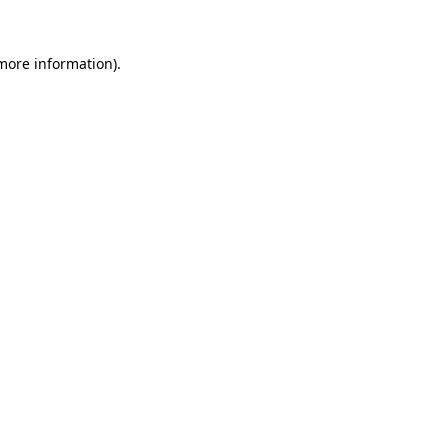
more information)
.