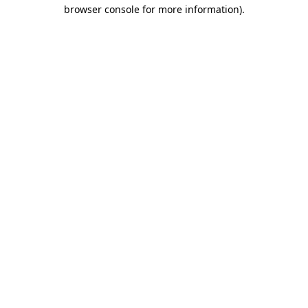
browser console for more information)
.