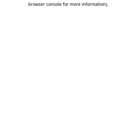
browser console for more information)
.