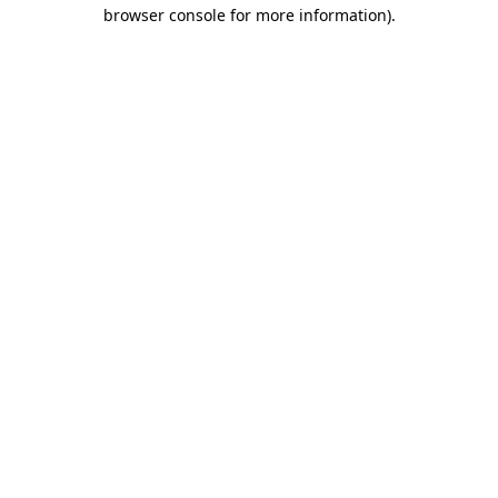
browser console for more information)
.